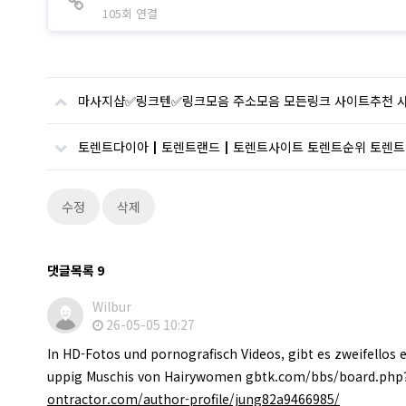
105회 연결
마사지샵✅링크텐✅링크모음 주소모음 모든링크 사이트추천 
토렌트다이아┃토렌트랜드┃토렌트사이트 토렌트순위 토렌트
수정
삭제
댓글목록
9
Wilbur
26-05-05 10:27
In HD-Fotos und pornografisch Videos, gibt es zweifellos 
uppig Muschis von Hairywomen gbtk.com/bbs/board.php
ontractor.com/author-profile/jung82a9466985/