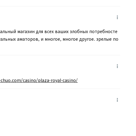
альный магазин для всех ваших злобных потребносте
льных аматоров, и многое, многое другое. зрелые по
i-chuo.com/casino/plaza-royal-casino/