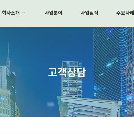
회사소개
사업분야
사업실적
주요사
고객상담