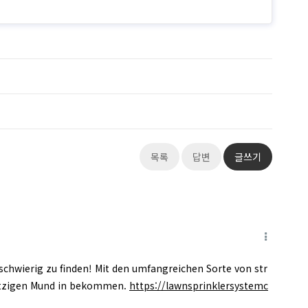
목록
답변
글쓰기
 schwierig zu finden! Mit den umfangreichen Sorte von str
utzigen Mund in bekommen.
https://lawnsprinklersystemc