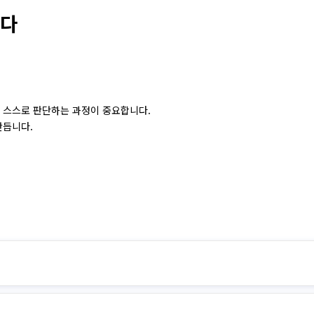
는다
 스스로 판단하는 과정이 중요합니다.
만듭니다.