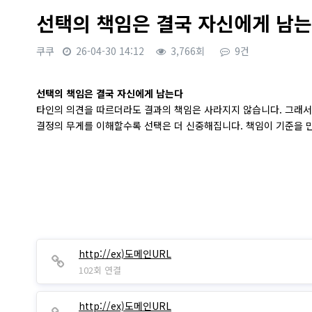
선택의 책임은 결국 자신에게 남
쿠쿠
26-04-30 14:12
3,766회
9건
본문
선택의 책임은 결국 자신에게 남는다
타인의 의견을 따르더라도 결과의 책임은 사라지지 않습니다. 그래서
결정의 무게를 이해할수록 선택은 더 신중해집니다. 책임이 기준을 
http://ex)도메인URL
102회 연결
http://ex)도메인URL