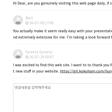
Hi Dear, are you genuinely visiting this web page daily, if 
Bert
26-07-09 17:45
You actually make it seem really easy with your presentatio
nd extremely extensive for me. I'm taking a look forward fo
Syreeta Syreeta
26-07-29 00:47
I was excited to find this web site. I want to to thank you 
t new stuff in your website.
https://git.kokoham.com/hun