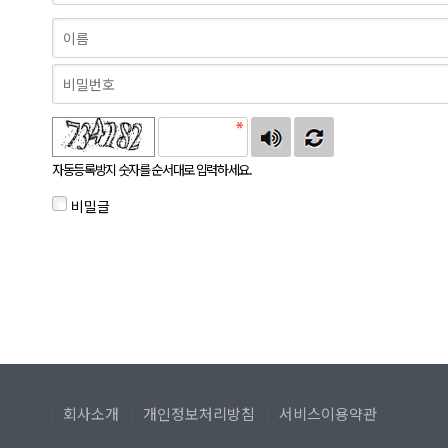
자동등록방지 숫자를 순서대로 입력하세요.
비밀글
회사소개
개인정보처리방침
서비스이용약관