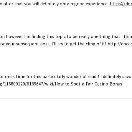
so after that you will definitely obtain good experience.
https://d
n however I in finding this topic to be really one thing that I thi
r your subsequent post, I'll try to get the cling of it!
http://doc
for ones time for this particularly wonderful read!! I definitely sa
gf116800129/6189647/wiki/How-to-Spot-a-Fair-Casino-Bonus