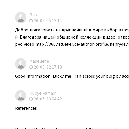
Rick
26-05-05 13:14
Добро пожаловать на крупнейший в мире выбор взрос
й. Благодаря нашей обширной коллекции видео, откро
рно video
http://360virtueller.de/author-profile/henrydev
Madeleine
26-05-12 17:13
Good information. Lucky me I ran across your blog by acc
Rubye Partain
26-05-13 04:42
References: