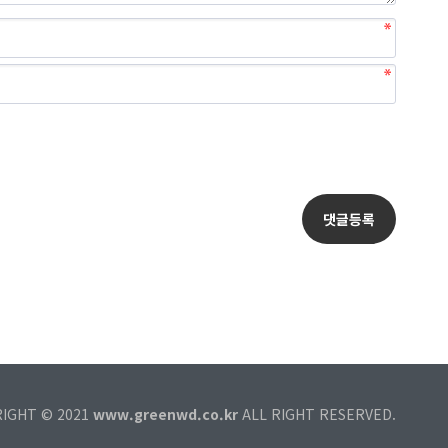
RIGHT © 2021
www.greenwd.co.kr
ALL RIGHT RESERVED.