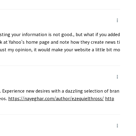
sting your information is not good., but what if you added
t Yahoo's home page and note how they create news ti
Just my opinion, it would make your website a little bit mo
. Experience new desires with a dazzling selection of bran
eos.
https://nayeghar.com/author/ezequielthross/
http