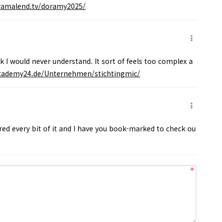
oramalend.tv/doramy2025/
nk I would never understand. It sort of feels too complex a
academy24.de/Unternehmen/stichtingmic/
vored every bit of it and I have you book-marked to check ou