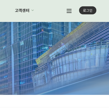
례
고객센터
로그인