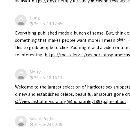
Mailslot
https://onyxtherapy.in/candy96-casino-review-eva
Hung
26-05-14 17:45
Everything published made a bunch of sense. But, think on
something that makes people want more? I mean 선택의 책
tles to grab people to click. You might add a video or a r
re interesting.
https://mastalerz.it/casino/coinsgame-cas
Merry
26-05-18 16:11
Welcome to the largest selection of hardcore sex snippets
d-new and established celebs, beautiful amateurs gone c
s://viewcast.altervista.org/@nonabriley189?page=about
Susan Puglisi
26-05-24 00:49