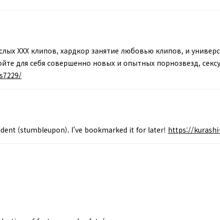
лых XXX клипов, хардкор занятие любовью клипов, и универс
йте для себя совершенно новых и опытных порнозвезд, сексуа
is7229/
ident (stumbleupon). I've bookmarked it for later!
https://kurash