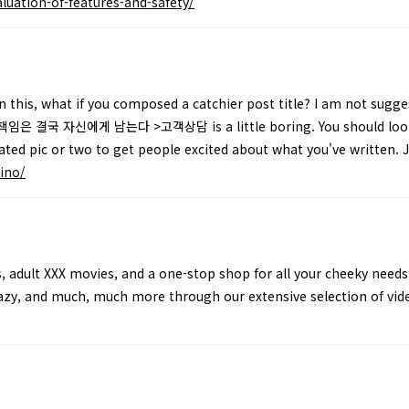
luation-of-features-and-safety/
 this, what if you composed a catchier post title? I am not sugge
임은 결국 자신에게 남는다 >고객상담 is a little boring. You should look a
elated pic or two to get people excited about what you've written. 
ino/
, adult XXX movies, and a one-stop shop for all your cheeky needs
razy, and much, much more through our extensive selection of vid