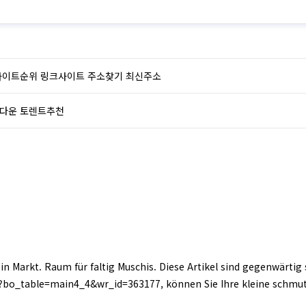
사이트순위 링크사이트 주소찾기 최신주소
다운 토렌트추천
ein Markt. Raum für faltig Muschis. Diese Artikel sind gegenwärtig
?bo_table=main4_4&wr_id=363177, können Sie Ihre kleine schm